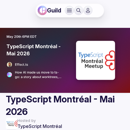
Guild
TypeScript Montréal - Mai
2026
Hosted by
TypeScript Montréal