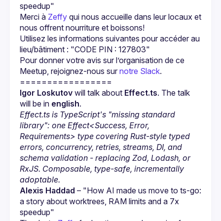
speedup"
Merci à 
Zeffy
 qui nous accueille dans leur locaux et 
nous offrent nourriture et boissons!
Utilisez les informations suivantes pour accéder au 
lieu/bâtiment : "CODE PIN : 127803"
Pour donner votre avis sur l’organisation de ce 
Meetup, rejoignez-nous sur 
notre Slack
.
Igor Loskutov
 will talk about 
Effect.ts
. The talk 
will be in 
english
.
Effect.ts is TypeScript's "missing standard 
library": one Effect<Success, Error, 
Requirements> type covering Rust-style typed 
errors, concurrency, retries, streams, DI, and 
schema validation - replacing Zod, Lodash, or 
RxJS. Composable, type-safe, incrementally 
adoptable.
Alexis Haddad
 – "How AI made us move to ts-go: 
a story about worktrees, RAM limits and a 7x 
speedup"