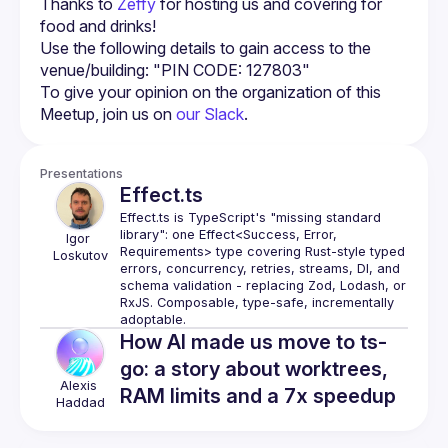
Thanks to 
Zeffy
 for hosting us and covering for 
food and drinks!
Use the following details to gain access to the 
venue/building: "PIN CODE: 127803"
To give your opinion on the organization of this 
Meetup, join us on 
our Slack
.
Presentations
Effect.ts
Effect.ts is TypeScript's "missing standard 
library": one Effect<Success, Error, 
Igor
Requirements> type covering Rust-style typed 
Loskutov
errors, concurrency, retries, streams, DI, and 
schema validation - replacing Zod, Lodash, or 
RxJS. Composable, type-safe, incrementally 
How AI made us move to ts-
go: a story about worktrees,
Alexis
RAM limits and a 7x speedup
Haddad