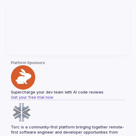
Platform Sponsors
Supercharge your dev team with AI code reviews
Get your free trial now
Torc is a community-first platform bringing together remote-
first software engineer and developer opportunities from 