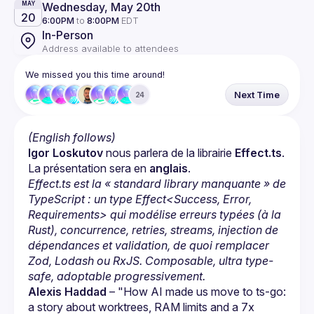
Wednesday, May 20th
MAY
20
6:00PM
to
8:00PM
EDT
In-Person
Address available to attendees
We missed you this time around!
Next Time
24
(English follows)
Igor Loskutov
 nous parlera de la librairie 
Effect.ts
. 
La présentation sera en 
anglais
.
Effect.ts est la « standard library manquante » de 
TypeScript : un type Effect<Success, Error, 
Requirements> qui modélise erreurs typées (à la 
Rust), concurrence, retries, streams, injection de 
dépendances et validation, de quoi remplacer 
Zod, Lodash ou RxJS. Composable, ultra type-
safe, adoptable progressivement.
Alexis Haddad
 – "How AI made us move to ts-go: 
a story about worktrees, RAM limits and a 7x 