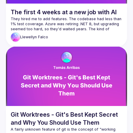
The first 4 weeks at a new job with AI
They hired me to add features. The codebase had less than 
1% test coverage. Azure was retiring .NET 8, but upgrading 
seemed too hard, so they'd waited years. The kind of 
Llewellyn
Falco
Four weeks later: 560 commits, 65% test coverage, 13 
database improvements, and yes, we shipped features too. 
Two programmers, four hours a day, one $17/month Claude 
Here's what nobody tells you about AI: Day one, it took us 
eight hours to fix one nullable reference. Week four, I did 
fifty in under an hour with five minutes of my time. We didn't 
get faster because AI got smarter. We got faster because 
we built the infrastructure—scripts, CLIs, knowledge docs—
This is a field report on what's actually possible when you 
stop thinking "AI makes me faster" and start thinking "AI lets 
Scripts
CLIs for AI
Git Worktrees - Git's Best Kept Secret
CI automatic improvements
and Why You Should Use Them
Refactoring
A fairly unknown feature of git is the concept of "working 
Nullables