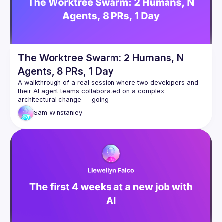
place in an informal way.
Conversations and
entertainment
: after the technical discussions, the event
will continue with a convivial exchange. To complete this
moment you can also bring some food and/or drinks if
you wish.
The Worktree Swarm: 2 Humans, N
Agents, 8 PRs, 1 Day
A walkthrough of a real session where two developers and 
their AI agent teams collaborated on a complex 
architectural change — going
from a rough spec to 8 PRs, 4,500 lines of code, and a 
Sam
Winstanley
clean task board in a single day.
The talk covers how we used git worktrees as a shared 
context surface between two developers' Claude Code 
agents, spawned specialist
subagents (including a Redis expert that caught two critical 
production bugs during design review), ran parallel 
implementation
across multiple branches, and coordinated via a dedicated 
agent that polled for commits and monitored Slack and CI.
The focus is on the collaboration model — not the technical 
feature itself — and what the human's role becomes when AI 
agents can
read, write, test, and coordinate autonomously.