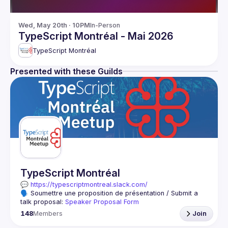
Wed, May 20th · 10PM
In-Person
TypeScript Montréal - Mai 2026
TypeScript Montréal
Presented with these Guilds
TypeScript Montréal
💬 
https://typescriptmontreal.slack.com/
🗣️ Soumettre une proposition de présentation / Submit a 
talk proposal: 
Speaker Proposal Form
🇫🇷 L’objectif de ce groupe est d’apprendre et de partager 
148
Members
Join
Ce groupe s’adresse à toutes celles et ceux qui veulent 