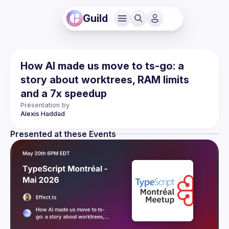
Guild
How AI made us move to ts-go: a
story about worktrees, RAM limits
and a 7x speedup
Presentation by
Alexis
Haddad
Presented at these Events