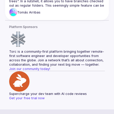
trees". In a nutshell, it allows you to have branches checked 
Unit testing
out as regular folders. This seemingly simple feature can be 
Full stack testing
a game changer when working between multiple in-progress 
Tomás
Arribas
branches. Forget about stashing, or cross-branch 
Database migration patterns
dependency changes nightmares. You can even keep 
Database cleanup
working while another branch is being built or tested! After 
Database optimization
Platform Sponsors
this talk, you will know how to create and manage 
worktrees, how to get around their caveats, and the best 
Knowledge documents
Code coverage
Bug mitigation
Feature development
Torc is a community-first platform bringing together remote-
first software engineer and developer opportunities from 
across the globe. Join a network that’s all about connection, 
collaboration, and finding your next big move — together.
Join our community today!
Supercharge your dev team with AI code reviews
Get your free trial now