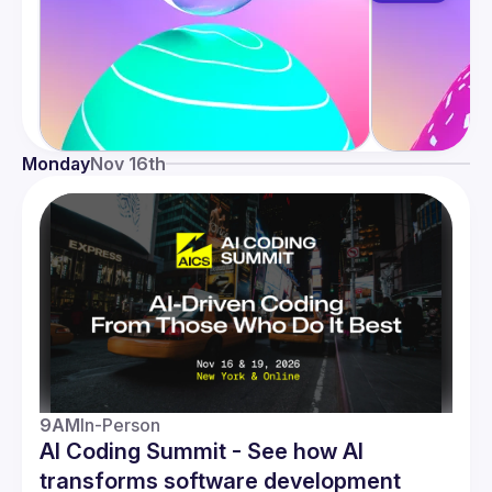
Monday
Nov 16th
9AM
In-Person
AI Coding Summit - See how AI
transforms software development