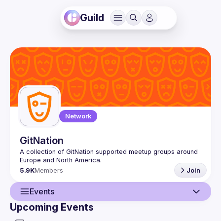
Guild
Network
GitNation
A collection of GitNation supported meetup groups around 
5.9K
Members
Join
Events
Upcoming Events
Guild