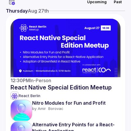
Upcoming
Past
Network
Thursday
Aug 27th
Events
Presentations
Members
12:30PM
In-Person
React Native Special Edition Meetup
React Berlin
Nitro Modules for Fun and Profit 
by 
Amir  Borovac
Alternative Entry Points for a React-