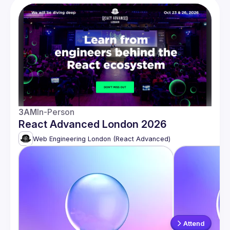
3AM
In-Person
React Advanced London 2026
Web Engineering London (React Advanced)
Attend