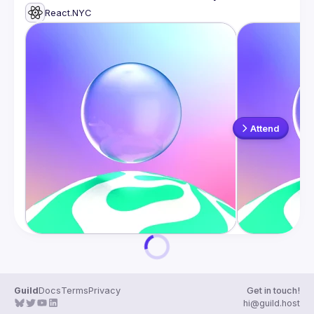
React.NYC
Attend
Guild
Docs
Terms
Privacy
Get in touch!
hi@guild.host