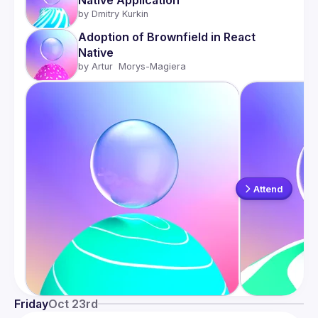
Native Application
by 
Dmitry Kurkin
Adoption of Brownfield in React 
Native
by 
Artur  Morys-Magiera
Attend
Friday
Oct 23rd