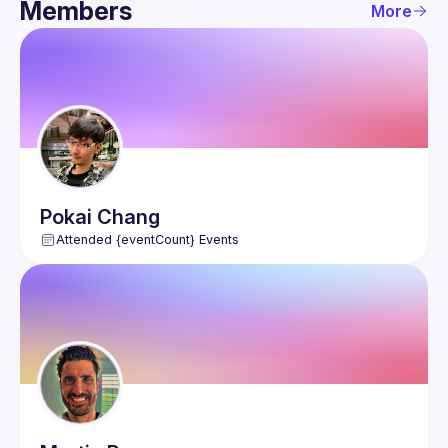
Members
More
Guild
Members
Network
Pokai
Chang
Attended {eventCount} Events