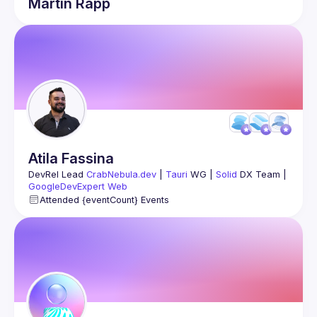
Martin
Rapp
Atila
Fassina
DevRel Lead 
CrabNebula.dev
 | 
Tauri
 WG | 
Solid
 DX Team | 
GoogleDevExpert Web
↳ 
atila.io/youtube
Attended {eventCount} Events