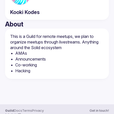
Kooki
Kodes
About
This is a Guild for remote meetups, we plan to 
organize meetups through livestreams. Anything 
AMAs
Announcements
Co-working
Hacking
Guild
Docs
Terms
Privacy
Get in touch!