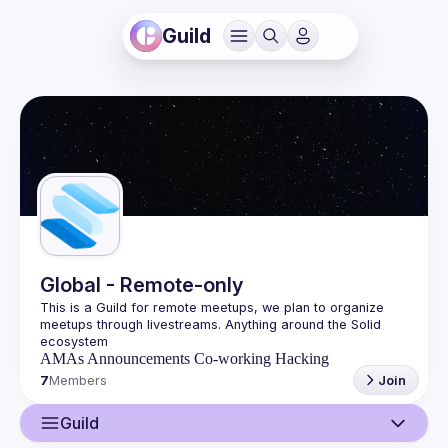
Guild
Global - Remote-only
This is a Guild for remote meetups, we plan to organize 
meetups through livestreams. Anything around the Solid 
AMAs
Announcements
Co-working
Hacking
7
Members
Join
Guild