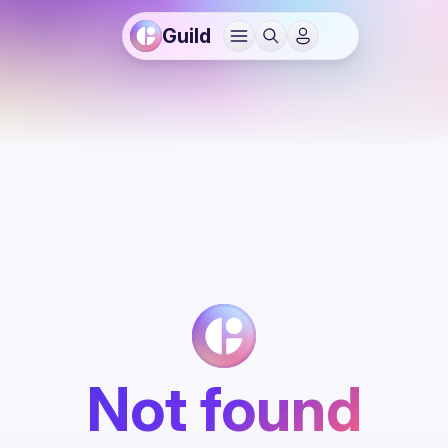
Guild
Not found