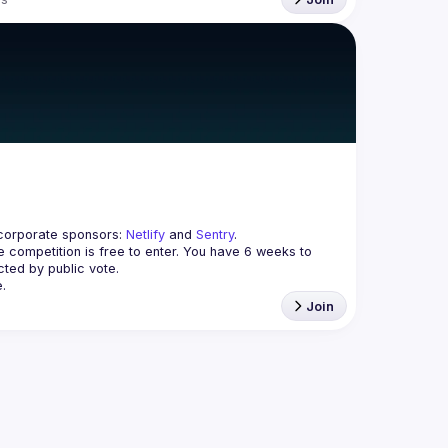
corporate sponsors: 
Netlify
 and 
Sentry
.
 competition is free to enter. You have 
6 weeks
 to 
cted by public vote.
.
Join