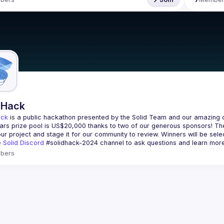
dHack
ack
 is a public hackathon presented by the Solid Team and our amazing 
ars prize pool is 
US$20,000
 thanks to two of our generous sponsors! The
our project and stage it for our community to review. Winners will be sele
e 
Solid Discord
#solidhack-2024
 channel to ask questions and learn more
bers