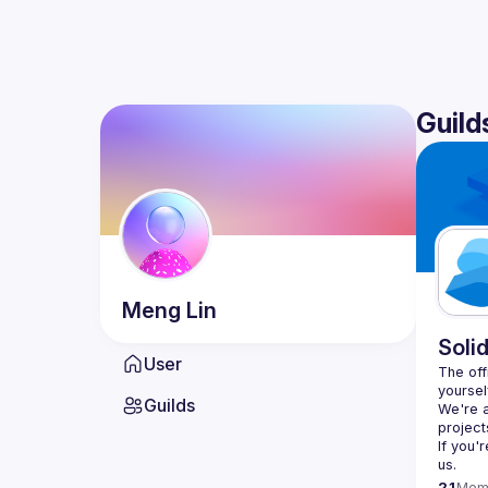
Guild
Meng
Lin
Soli
User
The offi
yoursel
Guilds
We're a
If you'
us.
21
Mem