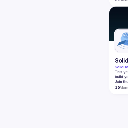
Soli
SolidH
This ye
build y
Join th
10
Mem