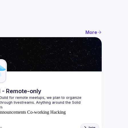
More
l - Remote-only
 Guild for remote meetups, we plan to organize 
hrough livestreams. Anything around the Solid 
nnouncements
Co-working
Hacking
s
Join