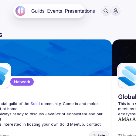
Guilds
Events
Presentations
s
Network
d
Globa
cial guild of the 
Solid
 community. Come in and make 
This is a
f at home.
meetups t
lways ready to discuss JavaScript ecosystem and our 
AMAs
A
re interested in hosting your own 
Solid Meetup
, contact 
bers
Join
7
Member