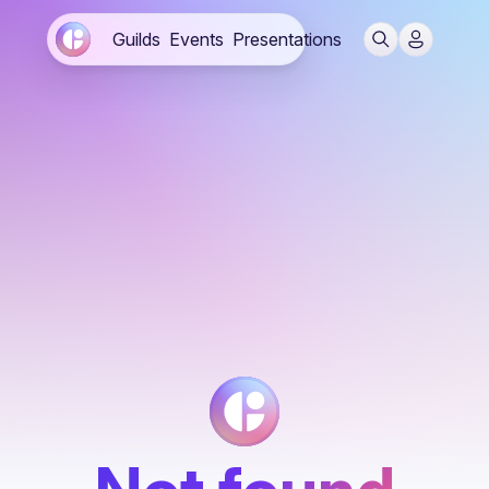
Guilds
Events
Presentations