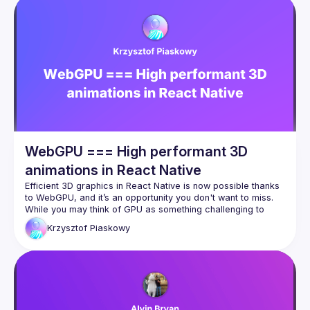
WebGPU === High performant 3D
animations in React Native
Efficient 3D graphics in React Native is now possible thanks 
to WebGPU, and it’s an opportunity you don't want to miss. 
While you may think of GPU as something challenging to 
handle, WebGPU, combined with tools like Three.js, 
Krzysztof
Piaskowy
Reanimated, and Worklets, makes breaking limits and 
WebGPU isn’t just about graphic, offering great 
computational power that can handle even AI computations 
directly within your React Native app. Moreover the 
ecosystem is rapidly evolving with solutions like TypeGPU, 
which are designed to help you navigate and feel at home in 