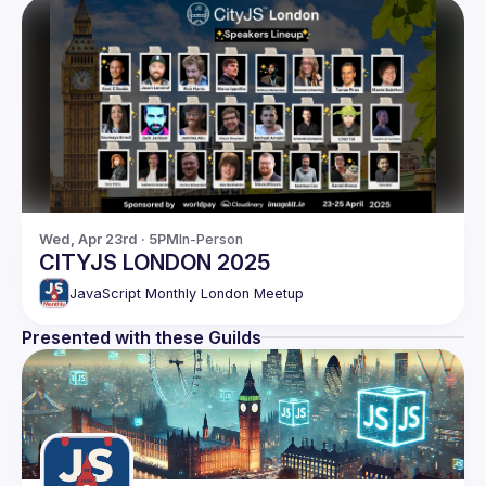
Wed, Apr 23rd · 5PM
In-Person
CITYJS LONDON 2025
JavaScript Monthly London Meetup
Presented with these Guilds