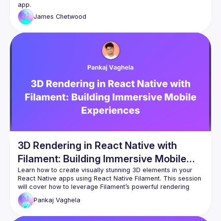
James
Chetwood
3D Rendering in React Native with
Filament: Building Immersive Mobile
Experiences
Learn how to create visually stunning 3D elements in your 
React Native apps using React Native Filament. This session 
will cover how to leverage Filament’s powerful rendering 
engine to deliver high-quality, interactive 3D graphics on 
Pankaj
Vaghela