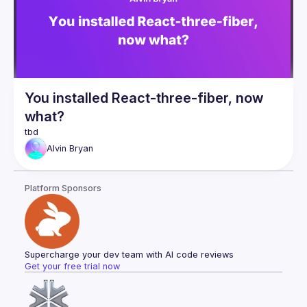
this exciting new space. If you're constantly seeking 
opportunities to make your app stand out and offer an 
unmatched, unique experience for your users, then this talk 
You installed React-three-fiber, now
what?
Alvin
Bryan
Platform Sponsors
Supercharge your dev team with AI code reviews
Get your free trial now