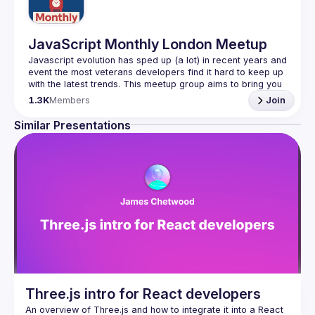
JavaScript Monthly London Meetup
Javascript evolution has sped up (a lot) in recent years and 
event the most veterans developers find it hard to keep up 
with the latest trends. This meetup group aims to bring you 
monthly bite-sized updates on the world of Javascript 
1.3K
Members
Join
Please use your full name when registering, as some of
Similar Presentations
our venues require a full list of attendees beforehand. You
have an idea and you want to be a speaker?
We are always looking for more speakers - submit your 
talk here 
(
https://docs.google.com/forms/d/e/1FAIpQLSdFaatfveOUb
rmer47jYb5J4J4ttxAFc1CgTjUDltBXmDOJmg/viewform
)
Three.js intro for React developers
An overview of Three.js and how to integrate it into a React 