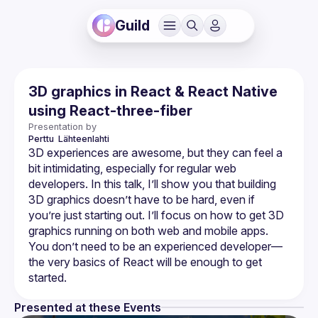
Guild
3D graphics in React & React Native
using React-three-fiber
Presentation by
Perttu 
Lähteenlahti
3D experiences are awesome, but they can feel a 
bit intimidating, especially for regular web 
developers. In this talk, I’ll show you that building 
3D graphics doesn’t have to be hard, even if 
you’re just starting out. I’ll focus on how to get 3D 
graphics running on both web and mobile apps. 
You don’t need to be an experienced developer—
the very basics of React will be enough to get 
Presented at these Events