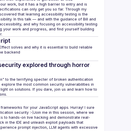
 our work, but it has a high barrier to entry and is 
pecifications can only get you so far. Through my 
covered that learning accessibility testing is the 
lity. In this talk — and with the guidance of Bill and 
ccessibility, and why focusing on accessibility testing 
 your work and progress, and find yourself building 
ript
ffect solves and why it is essential to build reliable 
security explored through horror
en" to the terrifying specter of broken authentication 
l explore the most common security vulnerabilities in 
ht on solutions. If you dare, join us and learn how to 
frameworks for your JavaScript apps. Hurray! I sure 
plication security :-)​Join me in this session, where we 
ics to hands-on live hacking and demonstrate real-
 in the IDE and unleash exploit payloads that 
perience prompt injection, LLM agents with excessive 