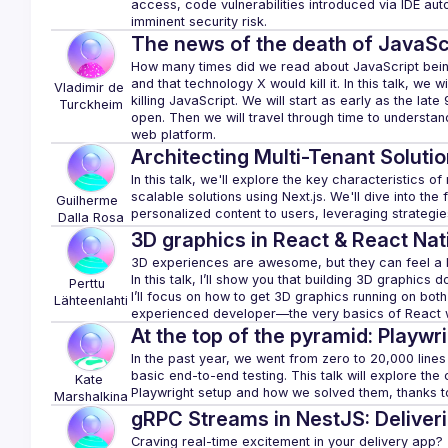
access, code vulnerabilities introduced via IDE aut
The news of the death of JavaSc
How many times did we read about JavaScript being
and that technology X would kill it. In this talk, we w
Vladimir de
killing JavaScript. We will start as early as the lat
Turckheim
open. Then we will travel through time to understand
Architecting Multi-Tenant Solutio
In this talk, we'll explore the key characteristics o
scalable solutions using Next.js. We'll dive into th
Guilherme 
Dalla Rosa
3D graphics in React & React Nat
3D experiences are awesome, but they can feel a bit
In this talk, I’ll show you that building 3D graphics d
Perttu 
I’ll focus on how to get 3D graphics running on bot
Lähteenlahti
At the top of the pyramid: Playwri
In the past year, we went from zero to 20,000 lines 
basic end-to-end testing. This talk will explore th
Kate
Marshalkina
gRPC Streams in NestJS: Deliver
Craving real-time excitement in your delivery app? Th