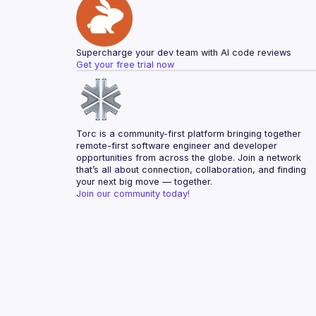
Supercharge your dev team with AI code reviews
Get your free trial now
Torc is a community-first platform bringing together 
remote-first software engineer and developer 
opportunities from across the globe. Join a network 
that’s all about connection, collaboration, and finding 
your next big move — together.
Join our community today!