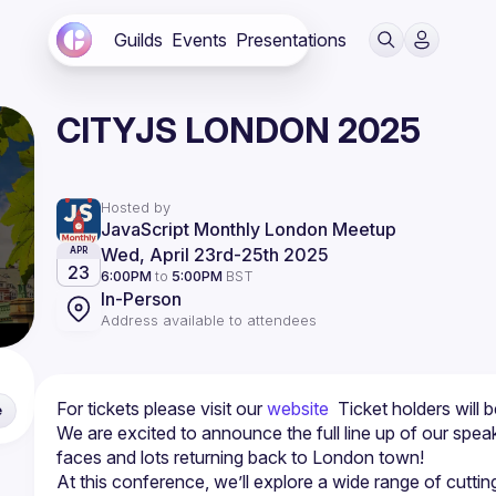
Guilds
Events
Presentations
CITYJS LONDON 2025
Hosted by
JavaScript Monthly London Meetup
Wed, April 23rd
-
25th 2025
APR
23
6:00PM
to
5:00PM
BST
In-Person
Address available to attendees
For tickets please visit our 
website
  Ticket holders will 
e
We are excited to announce the full line up of our spe
At this conference, we’ll explore a wide range of cuttin