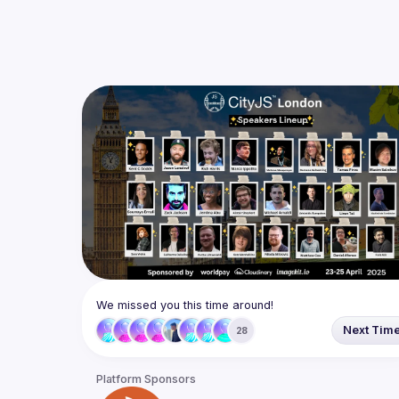
We missed you this time around!
Next Tim
28
Platform Sponsors