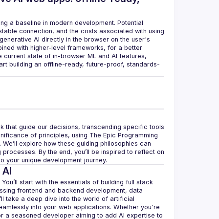
ng a baseline in modern development. Potential 
table connection, and the costs associated with using 
nerative AI directly in the browser on the user's 
ed with higher-level frameworks, for a better 
e current state of in-browser ML and AI features, 
t building an offline-ready, future-proof, standards-
 that guide our decisions, transcending specific tools 
significance of principles, using The Epic Programming 
. We’ll explore how these guiding philosophies can 
rocesses. By the end, you’ll be inspired to reflect on 
 to your unique development journey.
 AI
u’ll start with the essentials of building full stack 
assing frontend and backend development, data 
take a deep dive into the world of artificial 
seamlessly into your web applications. Whether you're 
 or a seasoned developer aiming to add AI expertise to 