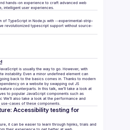
 and hands-on experience to craft advanced web 
ion of TypeScript in Node.js with --experimental-strip-
we revolutionized typescript support without source-
!
vaScript is usually the way to go. However, with 
instability. Even a minor undefined element can 
going back to the basics comes in. Thanks to modern 
dependency on a website by swapping out JS 
ure counterparts. In this talk, we’ll take a look at 
ives to popular JavaScript components such as 
tc We’ll also take a look at the performance and 
ture: Accessibility testing for
e, it can be easier to learn through hijinks, trials and 
m their experience to get better at web 