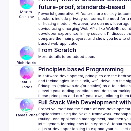
future-proof, standards-based
Maxim
Powerful generative AI features are quickly becomi
Salnikov
blockers include privacy concerns, the need for a s
or hosting models. However, we can now leverage ge
device using emerging Web APIs like WebNN, combin
developer experience. In my session, I’ll discuss th
compare the main players, and show you how to star
From Scratch
Rich
Harris
Principles based Programming
In software development, principles are the bedrock
and technologies. In this talk, we’ll delve into the 
Kent C 
Principles (
epicweb.dev/principles
) as a foundation
Dodds
elevate your coding practices and decision-making p
these principles and craft your own, tailoring them
Full Stack Web Development with
Propel yourself into the future of web development. Yo
applications using the Next.js framework, encomp
Tamas
Piros
routing, and application management, and then you’ll 
intelligence, learning how to integrate AI features 
a junior developer looking to expand your skill set