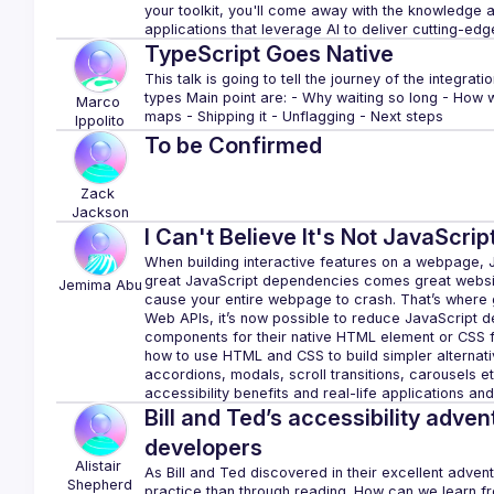
your toolkit, you'll come away with the knowledge
TypeScript Goes Native
This talk is going to tell the journey of the integrat
types Main point are: - Why waiting so long - How 
Marco
Ippolito
To be Confirmed
Zack
Jackson
I Can't Believe It's Not JavaScript
When building interactive features on a webpage, Ja
great JavaScript dependencies comes great website 
Jemima
Abu
cause your entire webpage to crash. That’s where 
Web APIs, it’s now possible to reduce JavaScript 
components for their native HTML element or CSS feat
how to use HTML and CSS to build simpler alternat
accordions, modals, scroll transitions, carousels e
Bill and Ted’s accessibility adven
developers
Alistair
As Bill and Ted discovered in their excellent adventur
Shepherd
practice than through reading. How can we learn fro