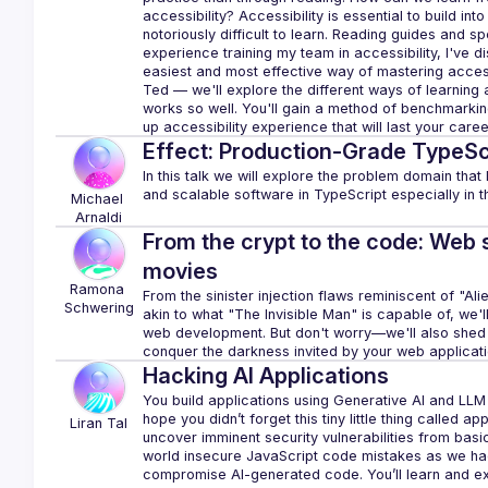
accessibility? Accessibility is essential to build into
notoriously difficult to learn. Reading guides and s
experience training my team in accessibility, I've dis
easiest and most effective way of mastering accessibi
Ted — we'll explore the different ways of learning a
works so well. You'll gain a method of benchmarking
Effect: Production-Grade TypeSc
In this talk we will explore the problem domain that E
Michael
Arnaldi
From the crypt to the code: Web 
movies
Ramona
From the sinister injection flaws reminiscent of "Ali
Schwering
akin to what "The Invisible Man" is capable of, we'l
web development. But don't worry—we'll also shed lig
Hacking AI Applications
You build applications using Generative AI and LLM 
hope you didn’t forget this tiny little thing called ap
Liran
Tal
uncover imminent security vulnerabilities from bas
world insecure JavaScript code mistakes as we hack
compromise AI-generated code. You’ll learn and ex