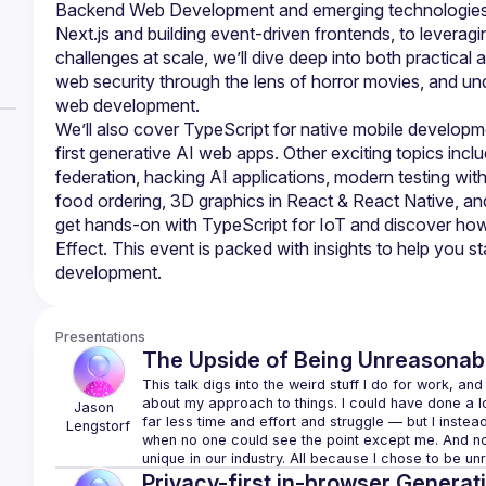
Backend Web Development and emerging technologies. Fr
Next.js and building event-driven frontends, to leveragi
challenges at scale, we’ll dive deep into both practical 
web security through the lens of horror movies, and und
We’ll also cover TypeScript for native mobile developme
first generative AI web apps. Other exciting topics incl
federation, hacking AI applications, modern testing wit
food ordering, 3D graphics in React & React Native, and 
get hands-on with TypeScript for IoT and discover how 
Effect. This event is packed with insights to help you s
Presentations
The Upside of Being Unreasonab
This talk digs into the weird stuff I do for work, and
about my approach to things. I 
could
 have done a lo
Jason 
far less time and effort and struggle — but I inst
Lengstorf
when no one could see the point except me. And now I
unique in our industry. All because I chose to be u
Privacy-first in-browser Generati