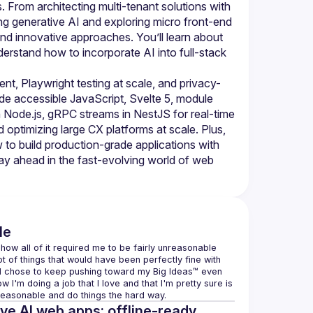
om architecting multi-tenant solutions with 
ng generative AI and exploring micro front-end 
and innovative approaches. You’ll learn about 
erstand how to incorporate AI into full-stack 
nt, Playwright testing at scale, and privacy-
ude accessible JavaScript, Svelte 5, module 
h Node.js, gRPC streams in NestJS for real-time 
optimizing large CX platforms at scale. Plus, 
to build production-grade applications with 
tay ahead in the fast-evolving world of web 
le
 how all of it required me to be fairly unreasonable 
t of things that would have been perfectly fine with 
ead chose to keep pushing toward my Big Ideas™ even 
'm doing a job that I love and that I'm pretty sure is 
nreasonable and do things the hard way.
ve AI web apps: offline-ready,