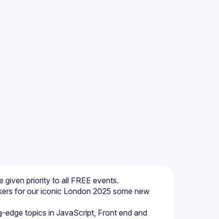
be given priority to all FREE events.
akers for our iconic London 2025 some new 
g-edge topics in JavaScript, Front end and 