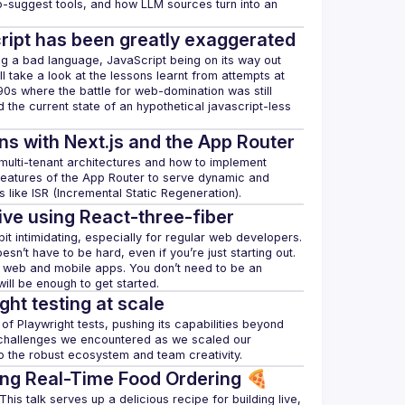
o-suggest tools, and how LLM sources turn into an 
ript has been greatly exaggerated
 a bad language, JavaScript being on its way out 
ill take a look at the lessons learnt from attempts at 
e 90s where the battle for web-domination was still 
 the current state of an hypothetical javascript-less 
ns with Next.js and the App Router
f multi-tenant architectures and how to implement 
e features of the App Router to serve dynamic and 
ive using React-three-fiber
 intimidating, especially for regular web developers. 
oesn’t have to be hard, even if you’re just starting out. 
h web and mobile apps. You don’t need to be an 
ght testing at scale
of Playwright tests, pushing its capabilities beyond 
e challenges we encountered as we scaled our 
ing Real-Time Food Ordering 🍕
is talk serves up a delicious recipe for building live, 