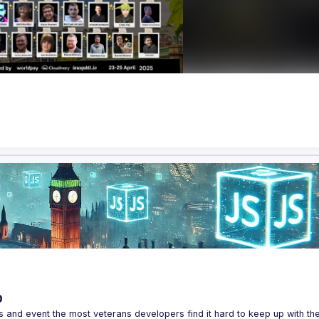
p
s and event the most veterans developers find it hard to keep up with the 