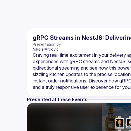
gRPC Streams in NestJS: Deliveri
Presentation by
Nikola
Mitrovic
Craving real-time excitement in your delivery app
experiences with gRPC streams and NestJS, se
bidirectional streaming and see how this power
sizzling kitchen updates to the precise location 
instant order notifications. Discover how gRPC 
Presented at these Events