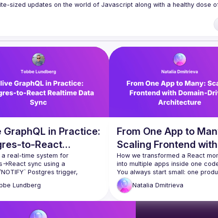
te-sized updates on the world of Javascript along with a healthy dose of
f our venues require a full list of attendees beforehand. You have an id
 talk here 
fveOUbrmer47jYb5J4J4ttxAFc1CgTjUDltBXmDOJmg/viewform
)
 GraphQL in Practice:
From One App to Man
gres-to-React
Scaling Frontend with
time Data Sync
 a real-time system for 
Domain‑Driven
How we transformed a React mono
s→React sync using a 
Architecture
NOTIFY` Postgres trigger, 
You always start small: one produ
 `@live` queries, a React hook 
team, one stakeholder. But once y
bbe
Lundberg
Natalia
Dmitrieva
ustom ORM-inspired GraphQL 
succeed and need to scale, your o
ilder. Starting from ESP32 
frontend architecture might not b
ntroller devices sending MQTT 
for what comes next. As our Sales
s and a Node/Postgres 
Process Orchestration Platform 