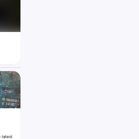
latest 