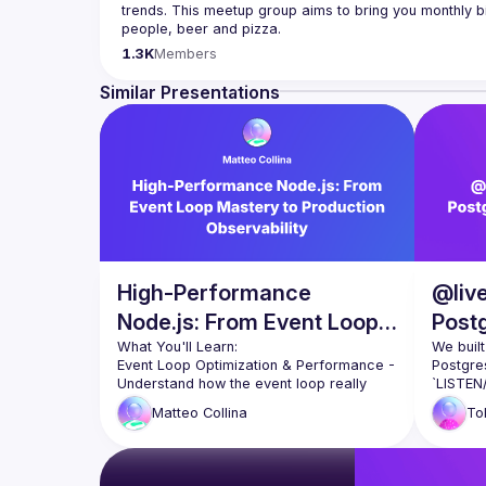
trends. This meetup group aims to bring you monthly bi
Please use your full name when registering, as some o
1.3K
Members
you want to be a speaker?
We are always looking for more speakers - submit your
Similar Presentations
(
https://docs.google.com/forms/d/e/1FAIpQLSdFaat
High-Performance
@live
Node.js: From Event Loop
Post
Mastery to Production
Real
We built
Event Loop Optimization & Performance
 - 
Postgre
Observability
Understand how the event loop really 
`LISTEN/
works and learn Matteo Collina's proven 
GraphQL
Matteo
Collina
To
techniques for preventing blocking 
and a c
operations. We'll explore the perf_hooks 
query bu
module for identifying performance 
microco
bottlenecks, plus practical strategies for 
message