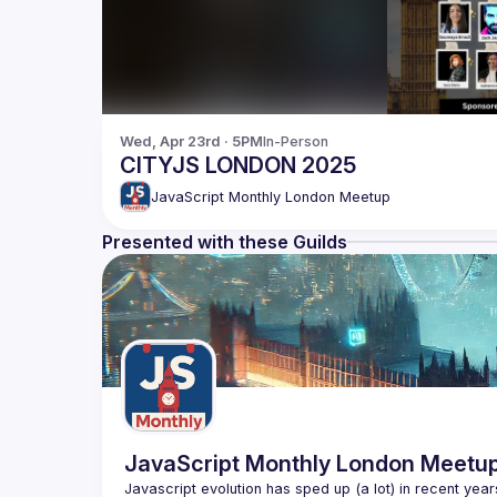
Wed, Apr 23rd · 5PM
In-Person
CITYJS LONDON 2025
JavaScript Monthly London Meetup
Presented with these Guilds
JavaScript Monthly London Meetu
Javascript evolution has sped up (a lot) in recent year