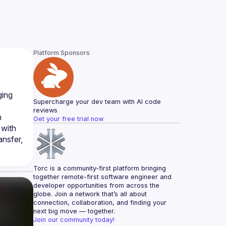
Platform Sponsors
ing 
Supercharge your dev team with AI code 
reviews
 
Get your free trial now
with 
nsfer, 
Torc is a community-first platform bringing 
together remote-first software engineer and 
developer opportunities from across the 
globe. Join a network that’s all about 
connection, collaboration, and finding your 
next big move — together.
Join our community today!