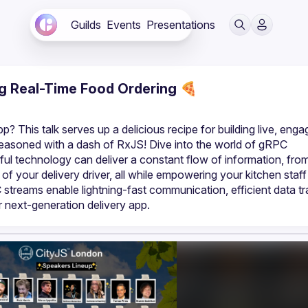
Guilds
Events
Presentations
ng Real-Time Food Ordering 🍕
? This talk serves up a delicious recipe for building live, engag
asoned with a dash of RxJS! Dive into the world of gRPC 
ful technology can deliver a constant flow of information, from
of your delivery driver, all while empowering your kitchen staff 
streams enable lightning-fast communication, efficient data tra