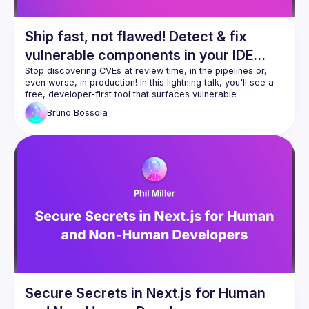
Ship fast, not flawed! Detect & fix
vulnerable components in your IDE
with built-in MCP for your AI
Stop discovering CVEs at review time, in the pipelines or, 
even worse, in production! In this lightning talk, you'll see a 
companion!
free, developer-first tool that surfaces vulnerable 
dependencies as you code-and auto-fixes them right inside 
Bruno
Bossola
your IDE. We'll cover one-click scans on existing projects, 
inline remediation, and how the embedded Model Context 
Protocol (MCP) server lets Gemini or Claude explain CVEs, 
propose safe upgrades, and even draft fix PRs without 
leaving your editor. Expect a snappy demo, copy-paste 
setup, and practical tips to roll it out team-wide the same 
Secure Secrets in Next.js for Human