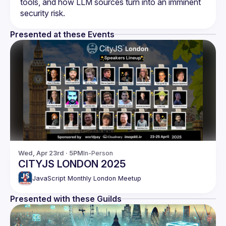
tools, and how LLM sources turn into an imminent 
Presented at these Events
Wed, Apr 23rd · 5PM
In-Person
CITYJS LONDON 2025
JavaScript Monthly London Meetup
Presented with these Guilds