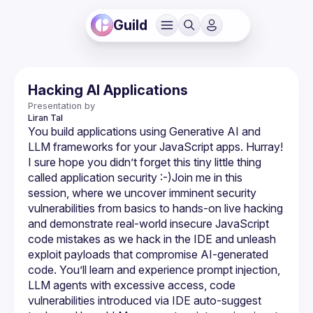
Guild
Hacking AI Applications
Presentation by
Liran
Tal
You build applications using Generative AI and 
LLM frameworks for your JavaScript apps. Hurray! 
I sure hope you didn’t forget this tiny little thing 
called application security :-)​Join me in this 
session, where we uncover imminent security 
vulnerabilities from basics to hands-on live hacking 
and demonstrate real-world insecure JavaScript 
code mistakes as we hack in the IDE and unleash 
exploit payloads that compromise AI-generated 
code. You’ll learn and experience prompt injection, 
LLM agents with excessive access, code 
vulnerabilities introduced via IDE auto-suggest 