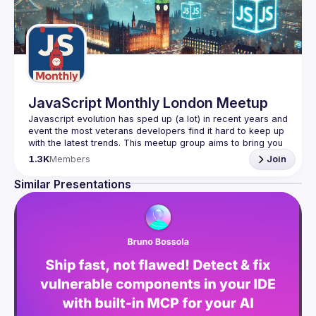
JavaScript Monthly London Meetup
Javascript evolution has sped up (a lot) in recent years and 
event the most veterans developers find it hard to keep up 
with the latest trends. This meetup group aims to bring you 
monthly bite-sized updates on the world of Javascript 
1.3K
Members
Join
Please use your full name when registering, as some of
Similar Presentations
our venues require a full list of attendees beforehand. You
have an idea and you want to be a speaker?
We are always looking for more speakers - submit your 
talk here 
(
https://docs.google.com/forms/d/e/1FAIpQLSdFaatfveOUb
rmer47jYb5J4J4ttxAFc1CgTjUDltBXmDOJmg/viewform
)