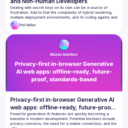
and Non-Human Developers
Dealing with secret keys on its own can be a source of 
frustration. Add to that the complexity of hybrid rendering, 
multiple deployment environments, and AI coding agents and 
it becomes even more of a challenge. Phil will show you how 
Phil
Miller
to use varlock.dev to turn your .env files into a source of 
confidence and demonstrate how it can prevent secret 
Privacy-first in-browser Generative AI
web apps: offline-ready, future-proof,
standards-based
Powerful generative AI features are quickly becoming a 
baseline in modern development. Potential blockers include 
privacy concerns, the need for a stable connection, and the 