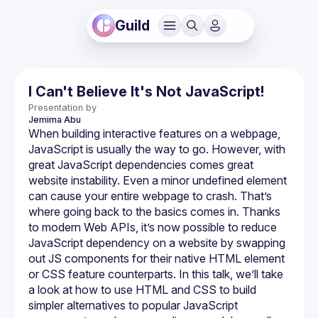
Guild
I Can't Believe It's Not JavaScript!
Presentation by
Jemima
Abu
When building interactive features on a webpage, 
JavaScript is usually the way to go. However, with 
great JavaScript dependencies comes great 
website instability. Even a minor undefined element 
can cause your entire webpage to crash. That’s 
where going back to the basics comes in. Thanks 
to modern Web APIs, it’s now possible to reduce 
JavaScript dependency on a website by swapping 
out JS components for their native HTML element 
or CSS feature counterparts. In this talk, we’ll take 
a look at how to use HTML and CSS to build 
simpler alternatives to popular JavaScript 