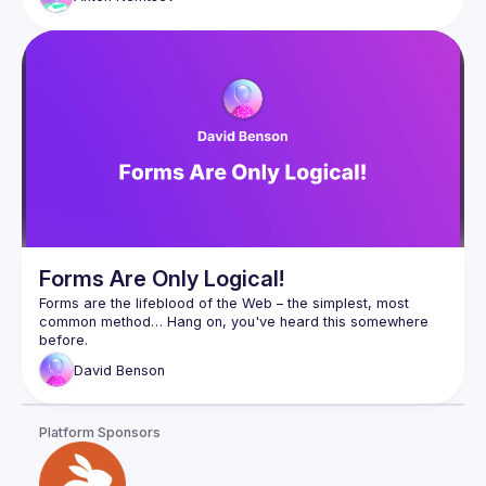
Forms Are Only Logical!
Forms are the lifeblood of the Web – the simplest, most 
common method… Hang on, you've heard this somewhere 
Anyway, they still suck most of the time, but those simple 
David
Benson
widgets for interacting with a form can be surprisingly 
In this talk, you will learn how cunning use of form controls, 
Platform Sponsors
particularly radio buttons, together with some sneaky CSS 
can recreate common widgets without a single line of 