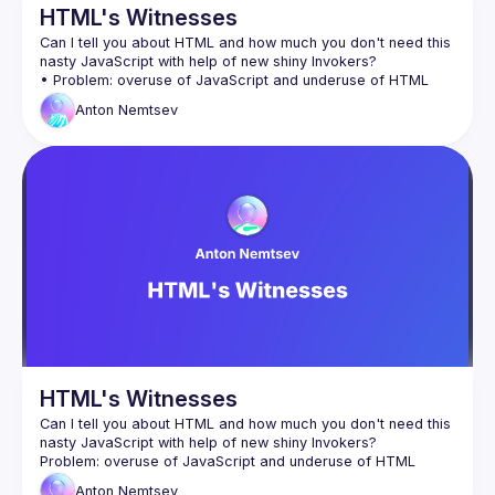
HTML's Witnesses
Can I tell you about HTML and how much you don't need this 
Anton
Nemtsev
• Future of interactive elements and perspectives of 
HTML's Witnesses
Can I tell you about HTML and how much you don't need this 
Anton
Nemtsev