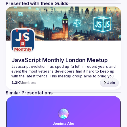
Presented with these Guilds
JavaScript Monthly London Meetup
Javascript evolution has sped up (a lot) in recent years and 
event the most veterans developers find it hard to keep up 
with the latest trends. This meetup group aims to bring you 
monthly bite-sized updates on the world of Javascript 
1.3K
Members
Join
Please use your full name when registering, as some of
Similar Presentations
our venues require a full list of attendees beforehand. You
have an idea and you want to be a speaker?
We are always looking for more speakers - submit your 
talk here 
(
https://docs.google.com/forms/d/e/1FAIpQLSdFaatfveOUb
rmer47jYb5J4J4ttxAFc1CgTjUDltBXmDOJmg/viewform
)