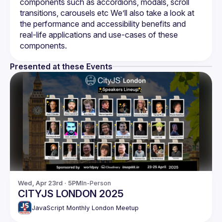
components such as accordions, modals, scroll 
transitions, carousels etc We’ll also take a look at 
the performance and accessibility benefits and 
real-life applications and use-cases of these 
Presented at these Events
Wed, Apr 23rd · 5PM
In-Person
CITYJS LONDON 2025
JavaScript Monthly London Meetup