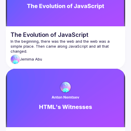
The Evolution of JavaScript
In the beginning, there was the web and the web was a 
simple place. Then came along JavaScript and all that 
changed.
In this talk, we’ll take a look at the humble beginnings of JS 
Jemima
Abu
and how it exploded into the chimaera of frameworks and 
libraries that we have today, leading to the vast complexity 
of web development as a whole.