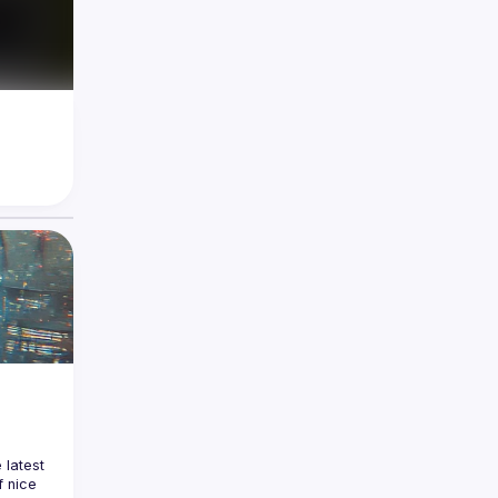
latest 
 nice 