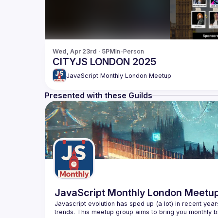
Wed, Apr 23rd · 5PM
In-Person
CITYJS LONDON 2025
JavaScript Monthly London Meetup
Presented with these Guilds
JavaScript Monthly London Meetu
Javascript evolution has sped up (a lot) in recent year
trends. This meetup group aims to bring you monthly bi