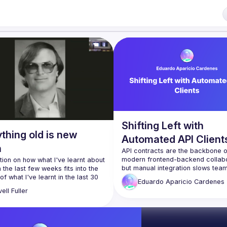
f our venues require a full list of attendees beforehand. You have an id
 talk here 
fveOUbrmer47jYb5J4J4ttxAFc1CgTjUDltBXmDOJmg/viewform
)
Shifting Left with
thing old is new
Automated API Client
n
API contracts are the backbone of
modern frontend-backend collabor
tion on how what I've learnt about 
but manual integration slows tea
n the last few weeks fits into the 
and increases errors. What if we 
of what I've learnt in the last 30 
Eduardo Aparicio
Cardenes
ell
Fuller
In this talk, we’ll dive into Shift Lef
h perhaps more suited to those 
contract development and introdu
velte or Svelte-curious, it will 
approach to automatically genera
 also still be of interest to a 
NPM package from API contracts. 