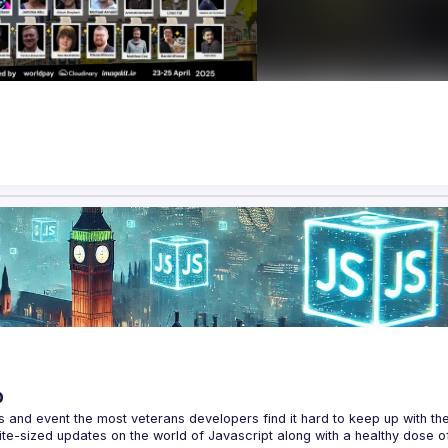
p
s and event the most veterans developers find it hard to keep up with the 
te-sized updates on the world of Javascript along with a healthy dose of