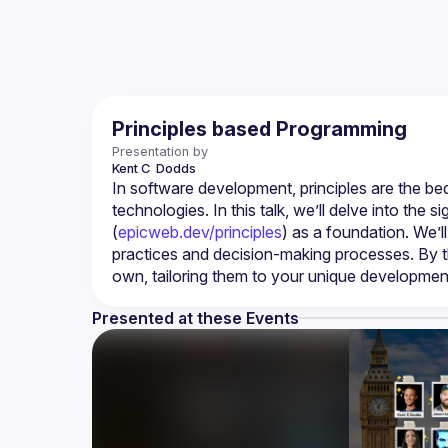
Principles based Programming
Presentation by
Kent C 
Dodds
In software development, principles are the bed
technologies. In this talk, we’ll delve into the 
(
epicweb.dev/principles
) as a foundation. We’l
practices and decision-making processes. By the 
own, tailoring them to your unique developmen
Presented at these Events