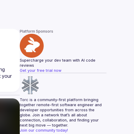
Platform Sponsors
Supercharge your dev team with AI code 
reviews
ng 
Get your free trial now
 your 
Torc is a community-first platform bringing 
together remote-first software engineer and 
developer opportunities from across the 
globe. Join a network that’s all about 
connection, collaboration, and finding your 
next big move — together.
Join our community today!