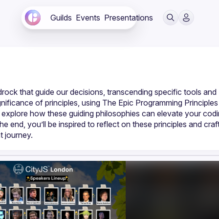
Guilds
Events
Presentations
rock that guide our decisions, transcending specific tools and 
significance of principles, using The Epic Programming Principles 
l explore how these guiding philosophies can elevate your codi
end, you’ll be inspired to reflect on these principles and craft
t journey.