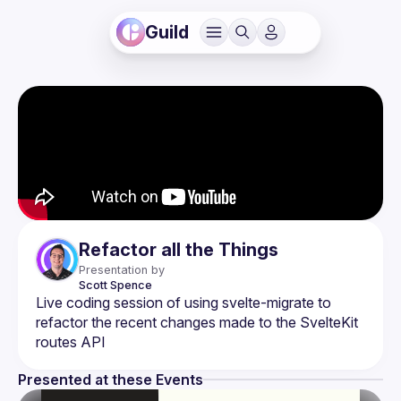
Guild
Refactor all the Things
Presentation by
Scott
Spence
Live coding session of using svelte-migrate to 
refactor the recent changes made to the SvelteKit 
Presented at these Events