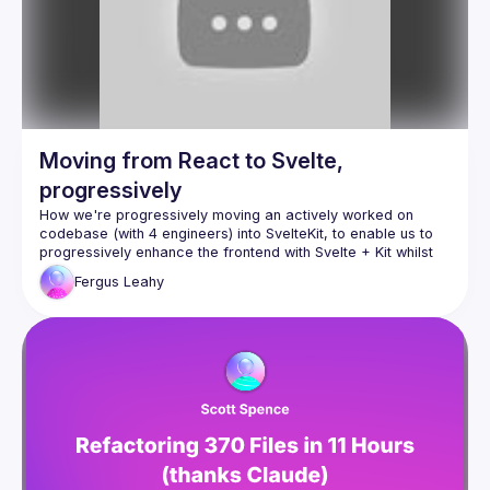
Moving from React to Svelte,
progressively
How we're progressively moving an actively worked on 
codebase (with 4 engineers) into SvelteKit, to enable us to 
progressively enhance the frontend with Svelte + Kit whilst 
Fergus
Leahy