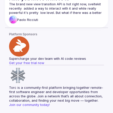
The brand new view transition API is hot right now, sveltekit 
recently  added a way to interact with it and while really 
powerful it's pretty  low level. But what if there was a better 
Paolo
Ricciuti
The brand new view transition API is hot right now, sveltekit 
recently  added a way to interact with it and while really 
powerful it's pretty  low level. But what if there was a better 
Platform Sponsors
Supercharge your dev team with AI code reviews
Get your free trial now
Torc is a community-first platform bringing together remote-
first software engineer and developer opportunities from 
across the globe. Join a network that’s all about connection, 
collaboration, and finding your next big move — together.
Join our community today!