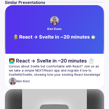
Similar Presentations
👨‍💻 React → Svelte in ~20 minutes ⏱️
Curious about Svelte but comfortable with React? Join us as 
we take a simple NEXT/React app and migrate it live to 
SvelteKit/Svelte, showing how your existing React knowledge 
Ken
Kunz