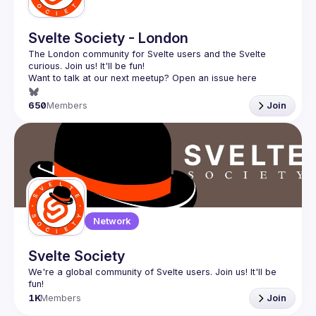
Svelte Society - London
The London community for Svelte users and the Svelte 
Want to talk at our next meetup? Open an issue here 
(
https://github.com/svelte-society/london
)
650
Members
Join
Network
Svelte Society
We're a global community of Svelte users. Join us! It'll be 
1K
Members
Join