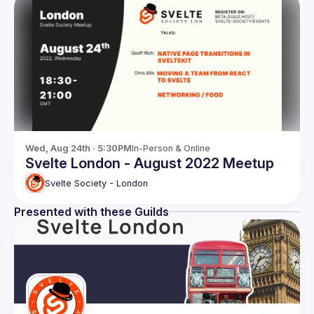
Wed, Aug 24th · 5:30PM
In-Person & Online
Svelte London - August 2022 Meetup
Svelte Society - London
Presented with these Guilds