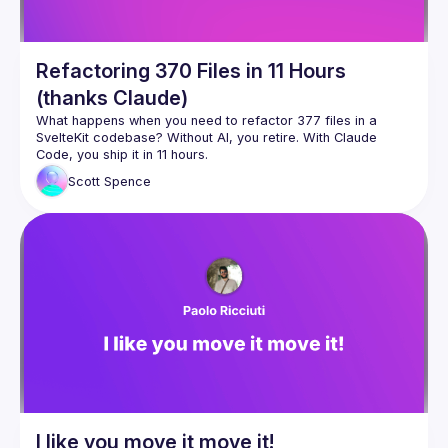
Refactoring 370 Files in 11 Hours
(thanks Claude)
What happens when you need to refactor 377 files in a 
SvelteKit codebase? Without AI, you retire. With Claude 
This talk walks through real-world examples of using Claude 
Scott
Spence
Code for massive refactoring work that would be soul-
How I approach large-scale refactors with Claude (377 files 
Building and activating Claude Code skills reliably (based on 
The workflow patterns that actually work vs the ones that 
This isn't about AI replacing developers - it's about using AI 
to handle the tedious parts so you can focus on the 
I like you move it move it!