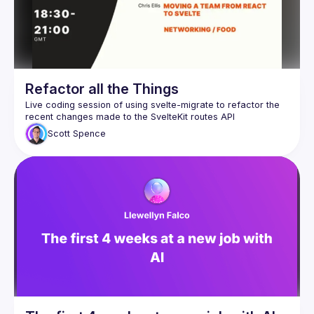
Refactor all the Things
Live coding session of using svelte-migrate to refactor the 
Scott
Spence