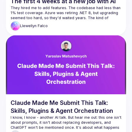
The first 4 weeks at a new job with AI
They hired me to add features. The codebase had less than 
1% test coverage. Azure was retiring .NET 8, but upgrading 
seemed too hard, so they'd waited years. The kind of 
Llewellyn
Falco
Four weeks later: 560 commits, 65% test coverage, 13 
database improvements, and yes, we shipped features too. 
Two programmers, four hours a day, one $17/month Claude 
Here's what nobody tells you about AI: Day one, it took us 
eight hours to fix one nullable reference. Week four, I did 
fifty in under an hour with five minutes of my time. We didn't 
get faster because AI got smarter. We got faster because 
we built the infrastructure—scripts, CLIs, knowledge docs—
This is a field report on what's actually possible when you 
stop thinking "AI makes me faster" and start thinking "AI lets 
Scripts
CLIs for AI
Claude Made Me Submit This Talk:
CI automatic improvements
Skills, Plugins & Agent Orchestration
Refactoring
I know, I know - another AI talk. But hear me out: this one isn't 
Nullables
about prompts, it isn't about replacing developers, and 
Unit testing
ChatGPT won't be mentioned once. It's about what happens 