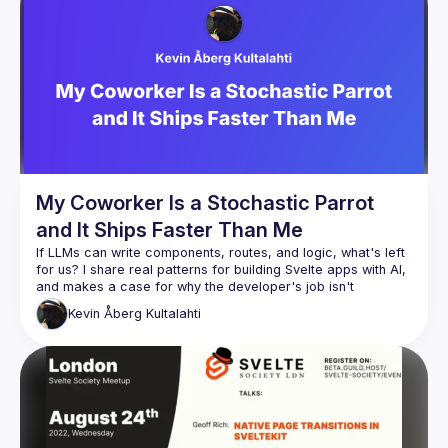
We are always looking for more speakers - submit your 
talk here 
(
https://docs.google.com/forms/d/e/1FAIpQLSdFaatfveOUb
rmer47jYb5J4J4ttxAFc1CgTjUDltBXmDOJmg/viewform
)
My Coworker Is a Stochastic Parrot
and It Ships Faster Than Me
If LLMs can write components, routes, and logic, what's left 
for us? I share real patterns for building Svelte apps with AI, 
and makes a case for why the developer's job isn't 
Kevin
Åberg Kultalahti