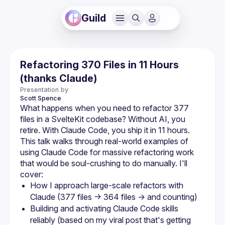
Guild
Refactoring 370 Files in 11 Hours
(thanks Claude)
Presentation by
Scott
Spence
What happens when you need to refactor 377 
files in a SvelteKit codebase? Without AI, you 
This talk walks through real-world examples of 
using Claude Code for massive refactoring work 
that would be soul-crushing to do manually. I'll 
How I approach large-scale refactors with 
Building and activating Claude Code skills 
reliably (based on my viral post that's getting 