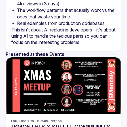
The workflow patterns that actually work vs the 
This isn't about AI replacing developers - it's about 
using AI to handle the tedious parts so you can 
Presented at these Events
Thu, Dec 11th · 6PM
In-Person