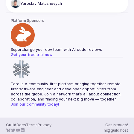
Full stack testing
when you stop using AI as a fancy autocomplete and start 
Yaroslav
Matushevych
wiring it up with tools, memory, and the ability to orchestrate 
Database migration patterns
other agents. We'll look at how Claude skills and plugins 
Database cleanup
actually work, build a small agent pipeline live, and be 
Database optimization
Platform Sponsors
honest about where it breaks. You might leave with ideas 
Knowledge documents
Code coverage
Bug mitigation
Feature development
Supercharge your dev team with AI code reviews
Get your free trial now
Torc is a community-first platform bringing together remote-
first software engineer and developer opportunities from 
across the globe. Join a network that’s all about connection, 
collaboration, and finding your next big move — together.
Join our community today!
Guild
Docs
Terms
Privacy
Get in touch!
hi@guild.host