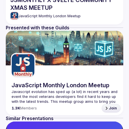
JSMONTHLY X SVELTE COMMUNITY
XMAS MEETUP
JavaScript Monthly London Meetup
Presented with these Guilds
JavaScript Monthly London Meetup
Javascript evolution has sped up (a lot) in recent years and 
event the most veterans developers find it hard to keep up 
with the latest trends. This meetup group aims to bring you 
monthly bite-sized updates on the world of Javascript 
1.3K
Members
Join
Please use your full name when registering, as some of
Similar Presentations
our venues require a full list of attendees beforehand. You
have an idea and you want to be a speaker?