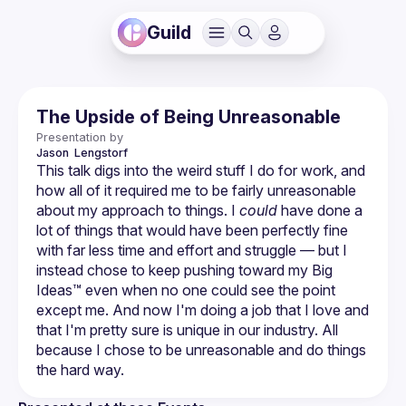
Guild
The Upside of Being Unreasonable
Presentation by
Jason 
Lengstorf
This talk digs into the weird stuff I do for work, and 
how all of it required me to be fairly unreasonable 
about my approach to things. I 
could
 have done a 
lot of things that would have been perfectly fine 
with far less time and effort and struggle — but I 
instead chose to keep pushing toward my Big 
Ideas™ even when no one could see the point 
except me. And now I'm doing a job that I love and 
that I'm pretty sure is unique in our industry. All 
because I chose to be unreasonable and do things 
the hard way.