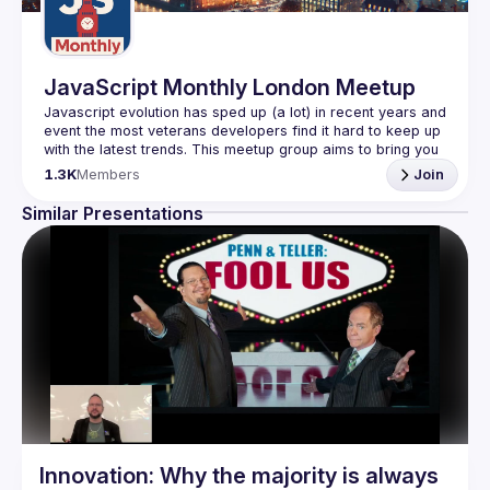
JavaScript Monthly London Meetup
Javascript evolution has sped up (a lot) in recent years and 
event the most veterans developers find it hard to keep up 
with the latest trends. This meetup group aims to bring you 
monthly bite-sized updates on the world of Javascript 
1.3K
Members
Join
Please use your full name when registering, as some of
Similar Presentations
our venues require a full list of attendees beforehand. You
have an idea and you want to be a speaker?
We are always looking for more speakers - submit your 
talk here 
(
https://docs.google.com/forms/d/e/1FAIpQLSdFaatfveOUb
rmer47jYb5J4J4ttxAFc1CgTjUDltBXmDOJmg/viewform
)
Innovation: Why the majority is always