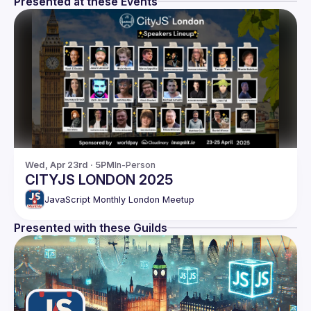
Presented at these Events
Wed, Apr 23rd · 5PM
In-Person
CITYJS LONDON 2025
JavaScript Monthly London Meetup
Presented with these Guilds