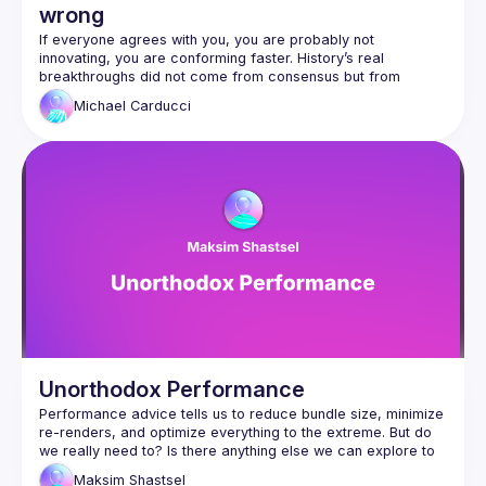
wrong
If everyone agrees with you, you are probably not 
innovating, you are conforming faster. History’s real 
breakthroughs did not come from consensus but from 
heretics, hackers, and the endlessly curious. In this talk, 
Michael
Carducci
Michael Carducci challenges the myth of collective wisdom 
and explains why the crowd is almost always optimized for 
the past. Through stories of unconventional thinkers, from 
computing pioneers to magicians who redefined wonder, he 
reveals the recurring patterns behind genuine innovation: 
Attendees will learn how to identify the hidden forces that 
suppress new ideas, trust intuition even when it runs against 
consensus, and nurture the curiosity and courage that fuel 
meaningful change. This session is a call to those who 
question norms and experiment at the edges, the place 
Why consensus often inhibits innovation and 
creativity
Unorthodox Performance
How to recognize and resist social and 
Performance advice tells us to reduce bundle size, minimize 
organizational forces that suppress new ideas
re-renders, and optimize everything to the extreme. But do 
Practical ways to cultivate curiosity, intuition, and 
we really need to? Is there anything else we can explore to 
make our apps look and feel faster—and if we’re lucky, 
courage in your work
Maksim
Shastsel