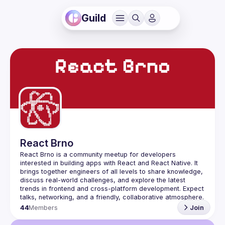
Guild
React Brno
React Brno is a community meetup for developers 
interested in building apps with React and React Native. It 
brings together engineers of all levels to share knowledge, 
discuss real-world challenges, and explore the latest 
trends in frontend and cross-platform development. Expect 
44
Members
Join