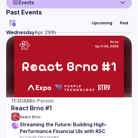
Events
Past Events
Guild
Upcoming
Past
Events
Wednesday
Apr 29th
Presentations
Members
11:30AM
In-Person
React Brno #1
React Brno
Streaming the Future: Building High-
Performance Financial UIs with RSC
by 
David Chocholatý