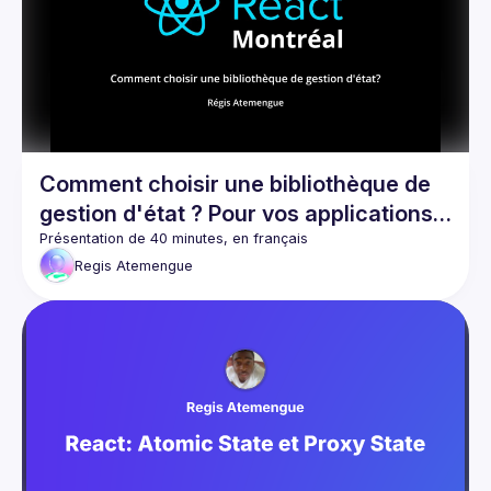
Events
Guilds
Comment choisir une bibliothèque de
gestion d'état ? Pour vos applications
React et React Native
Regis
Atemengue