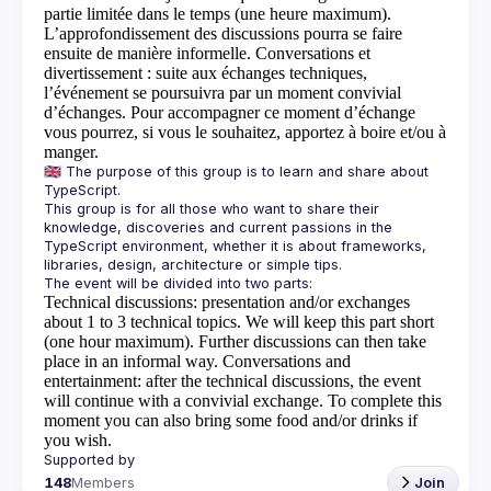
partie limitée dans le temps (une heure maximum).
L’approfondissement des discussions pourra se faire
ensuite de manière informelle.
Conversations et
divertissement
: suite aux échanges techniques,
l’événement se poursuivra par un moment convivial
d’échanges. Pour accompagner ce moment d’échange
vous pourrez, si vous le souhaitez, apportez à boire et/ou à
manger.
🇬🇧 The purpose of this group is to learn and share about 
This group is for all those who want to share their 
knowledge, discoveries and current passions in the 
TypeScript environment, whether it is about frameworks, 
Technical discussions
: presentation and/or exchanges
about 1 to 3 technical topics. We will keep this part short
(one hour maximum). Further discussions can then take
place in an informal way.
Conversations and
entertainment
: after the technical discussions, the event
will continue with a convivial exchange. To complete this
moment you can also bring some food and/or drinks if
you wish.
148
Members
Join