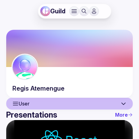
Guild
Regis
Atemengue
User
Presentations
More
User
Presentations