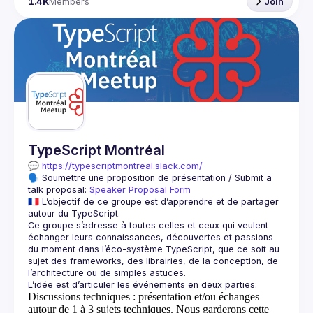
1.4K
Members
Join
TypeScript Montréal
💬 
https://typescriptmontreal.slack.com/
🗣️ Soumettre une proposition de présentation / Submit a 
talk proposal: 
Speaker Proposal Form
🇫🇷 L’objectif de ce groupe est d’apprendre et de partager 
Ce groupe s’adresse à toutes celles et ceux qui veulent 
échanger leurs connaissances, découvertes et passions 
du moment dans l’éco-système TypeScript, que ce soit au 
sujet des frameworks, des librairies, de la conception, de 
Discussions techniques
: présentation et/ou échanges
autour de 1 à 3 sujets techniques. Nous garderons cette