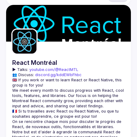
React Montréal
▶️ 
Talks: 
youtube.com/@ReactMTL
👥 Discuss: 
discord.gg/kddEWbFhbc
🇬🇧 If you work or want to learn React or React Native, this 
We meet every month to discuss progress with React, cool 
tools, features, and libraries. Our focus is on helping the 
Montreal React community grow, providing each other with 
🇫🇷 Si tu travailles avec React ou React Native, ou que tu 
On se rencontre chaque mois pour discuter le progrès de 
React, de nouveaux outils, fonctionnalités et librairies. 
Notre but est d'aider à agrandir la communauté React de 