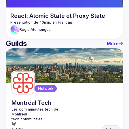
React: Atomic State et Proxy State
Regis
Atemengue
Guilds
More
Network
Montréal Tech