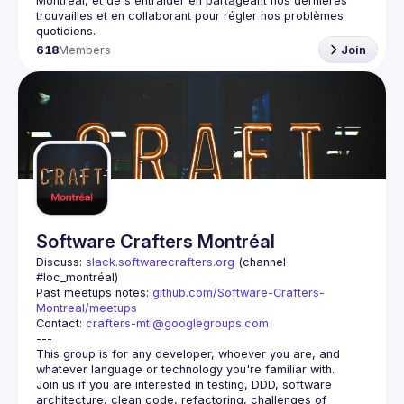
Montréal, et de s'entraider en partageant nos dernières 
trouvailles et en collaborant pour régler nos problèmes 
618
Members
Join
Software Crafters Montréal
Discuss: 
slack.softwarecrafters.org
 (channel 
#loc_montréal)
Past meetups notes: 
github.com/Software-Crafters-
Montreal/meetups
Contact: 
crafters-mtl@googlegroups.com
This group is for any developer, whoever you are, and 
Join us if you are interested in testing, DDD, software 
architecture, clean code, refactoring, challenges of 