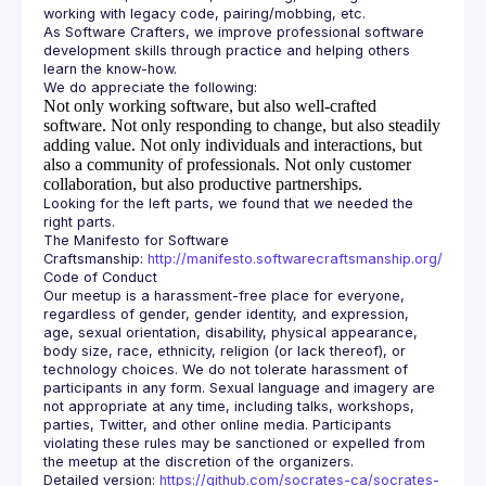
As Software Crafters, we improve professional software 
development skills through practice and helping others 
Not only working software, but also well-crafted
software.
Not only responding to change, but also steadily
adding value.
Not only individuals and interactions, but
also a community of professionals.
Not only customer
collaboration, but also productive partnerships.
Looking for the left parts, we found that we needed the 
The Manifesto for Software 
Craftsmanship: 
http://manifesto.softwarecraftsmanship.org/
Our meetup is a harassment-free place for everyone, 
regardless of gender, gender identity, and expression, 
age, sexual orientation, disability, physical appearance, 
body size, race, ethnicity, religion (or lack thereof), or 
technology choices. We do not tolerate harassment of 
participants in any form. Sexual language and imagery are 
not appropriate at any time, including talks, workshops, 
parties, Twitter, and other online media. Participants 
violating these rules may be sanctioned or expelled from 
Detailed version: 
https://github.com/socrates-ca/socrates-