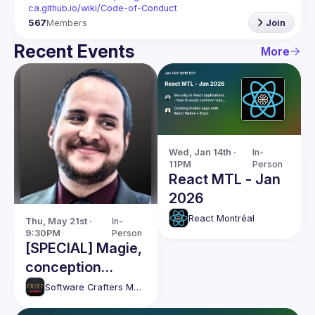
ca.github.io/wiki/Code-of-Conduct
567
Members
Join
Recent Events
More
Wed, Jan 14th · 
In-
11PM
Person
React MTL - Jan
2026
React Montréal
Thu, May 21st · 
In-
9:30PM
Person
[SPECIAL] Magie,
conception
logicielle et IA /
Software Crafters Montréal
Magic, software