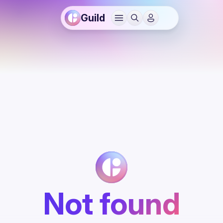
Guild
Not found