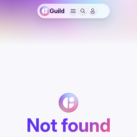
Guild
Not found