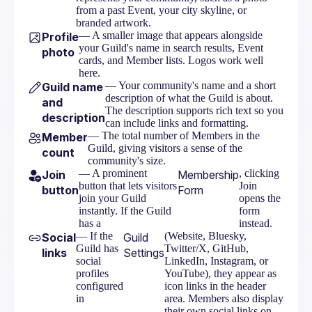
from a past Event, your city skyline, or
branded artwork.
— A smaller image that appears alongside
Profile
your Guild's name in search results, Event
photo
cards, and Member lists. Logos work well
here.
— Your community's name and a short
Guild name
description of what the Guild is about.
and
The description supports rich text so you
description
can include links and formatting.
— The total number of Members in the
Member
Guild, giving visitors a sense of the
count
community's size.
— A prominent
, clicking
Join
Membership
button that lets visitors
Join
button
Form
join your Guild
opens the
instantly. If the Guild
form
has a
instead.
— If the
(Website, Bluesky,
Social
Guild
Guild has
Twitter/X, GitHub,
links
Settings
social
LinkedIn, Instagram, or
profiles
YouTube), they appear as
configured
icon links in the header
in
area. Members also display
their own social links on