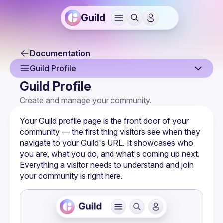
Guild
Documentation
Guild Profile
Guild Profile
Overview
Create and manage your community.
Creating a Guild
Your Guild profile page is the front door of your 
Guild Profile
community — the first thing visitors see when they 
navigate to your Guild's URL. It showcases who 
Guild Settings
you are, what you do, and what's coming up next. 
Everything a visitor needs to understand and join 
Managing Members
your community is right here.
Membership Forms
Monetization