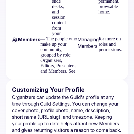
slide
permanent,
decks,
browsable
and
home.
session
content
from
your
— The people who
for more on
Members
Managing
make up your
roles and
Members
community,
permissions.
grouped by role:
Organizers,
Editors, Presenters,
and Members. See
Customizing Your Profile
Organizers can update the Guild's profile at any 
time through 
Guild Settings
. You can change your 
cover photo, profile photo, name, description, 
short name (URL slug), and timezone. Keeping 
your profile up to date helps attract new Members 
and gives returning visitors a reason to come back.