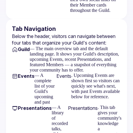
their Member cards
throughout the Guild.
Tab Navigation
Below the header, visitors can navigate between 
four tabs that organize your Guild's content:
— The main overview tab and the default
Guild
landing page. It shows your Guild's description,
upcoming Events, recent Presentations, and
featured Members — a snapshot of everything
your community has to offer.
— A
. Upcoming Events are
Events
Events
complete
shown first so visitors can
list of your
quickly see what's next,
Guild's
with past Events available
upcoming
below for reference.
and past
— A
. This tab
Presentations
Presentations
library
gives your
of
community's
recorded
knowledge
talks,
a