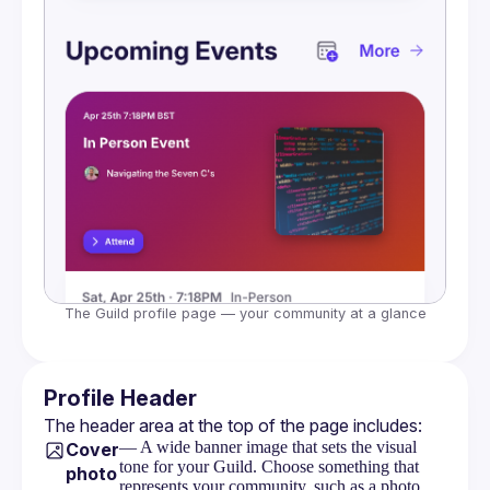
The Guild profile page — your community at a glance
Profile Header
The header area at the top of the page includes:
— A wide banner image that sets the visual
Cover
tone for your Guild. Choose something that
photo
represents your community, such as a photo