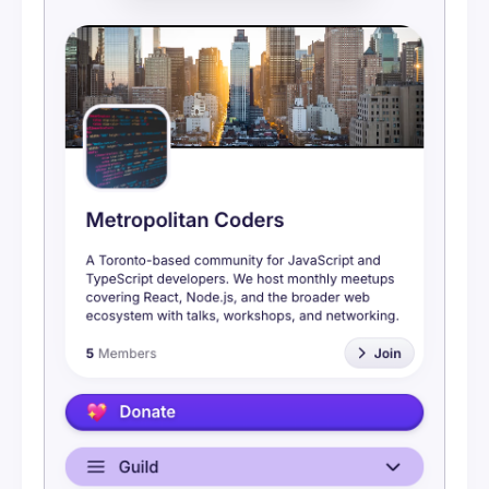
Messaging
Embeds
Bluesky
Google Calendar
Meetup Event Import
Calendar Feeds