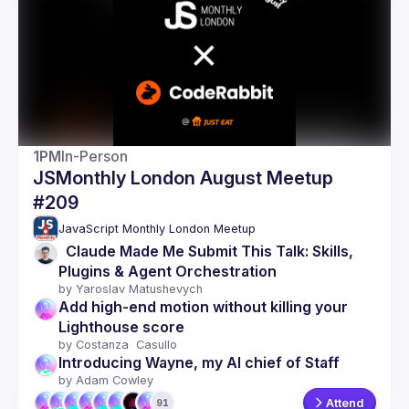
Events
Guilds
1PM
In-Person
JSMonthly London August Meetup
#209
JavaScript Monthly London Meetup
  Claude Made Me Submit This Talk: Skills, 
Plugins & Agent Orchestration
by 
Yaroslav Matushevych
Add high-end motion without killing your 
Lighthouse score
by 
Costanza  Casullo 
Introducing Wayne, my AI chief of Staff
by 
Adam Cowley
Attend
91