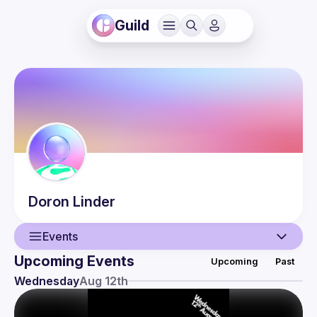
Guild
Doron
Linder
Events
Upcoming Events
Upcoming
Past
User
Wednesday
Aug 12th
Presentations