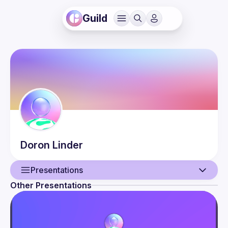
Guild
Doron
Linder
Presentations
Other Presentations
User
Presentations