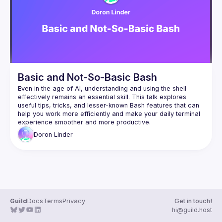
Events
Guilds
Basic and Not-So-Basic Bash
Even in the age of AI, understanding and using the shell 
effectively remains an essential skill. This talk explores 
useful tips, tricks, and lesser-known Bash features that can 
help you work more efficiently and make your daily terminal 
Doron
Linder
Guild
Docs
Terms
Privacy
Get in touch!
hi@guild.host