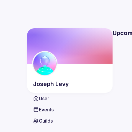
Upcom
Joseph
Levy
User
Events
Guilds