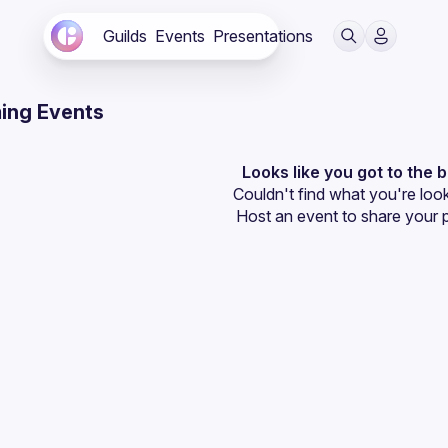
Guilds
Events
Presentations
ing Events
Looks like you got to the 
Couldn't find what you're look
Host an event
 to share your 