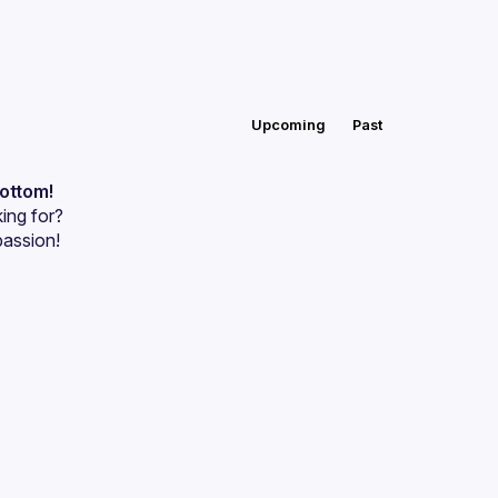
Upcoming
Past
bottom!
ing for?
passion!