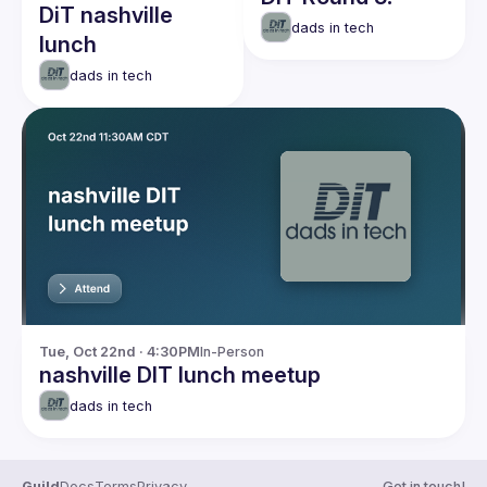
DiT nashville
dads in tech
lunch
dads in tech
Tue, Oct 22nd · 4:30PM
In-Person
nashville DIT lunch meetup
dads in tech
Guild
Docs
Terms
Privacy
Get in touch!