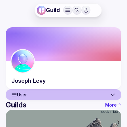
Guild
Joseph
Levy
User
Guilds
More
User
Events