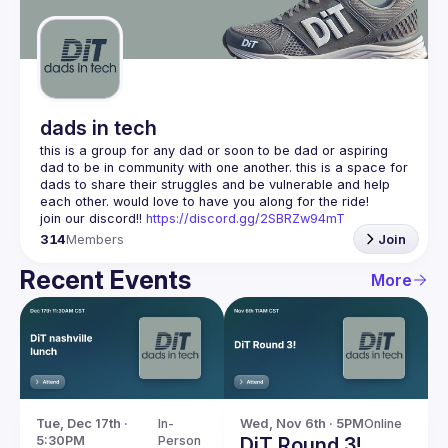
Guilds
dads in tech
this is a group for any dad or soon to be dad or aspiring 
dad to be in community with one another. this is a space for 
dads to share their struggles and be vulnerable and help 
join our discord!! 
https://discord.gg/2SBRZw94mT
314
Members
Join
Recent Events
More
Tue, Dec 17th · 
In-
Wed, Nov 6th · 5PM
Online
5:30PM
Person
DiT Round 3!