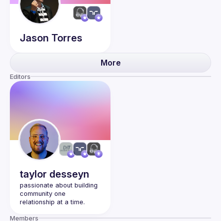
Jason
Torres
More
Editors
taylor
desseyn
passionate about building 
community one 
Members