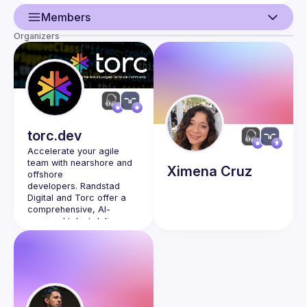
Members
Organizers
Guild
Events
Members
Network
torc.dev
Accelerate your agile 
team with nearshore and 
Ximena
Cruz
offshore 
developers. 
Randstad 
Digital and Torc
 offer a 
comprehensive, AI-
powered talent delivery 
and engagement platform 
to provide exceptional 
digital enablement 
services at scale.