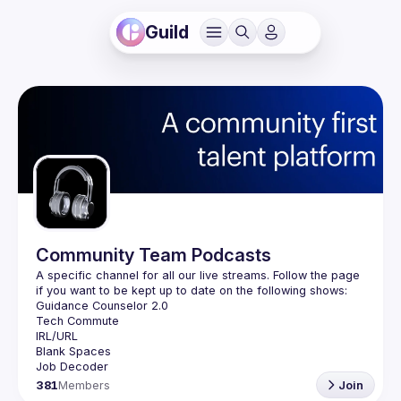
Guild
Community Team Podcasts
A specific channel for all our live streams. Follow the page 
381
Members
Join