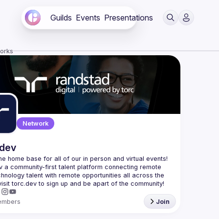
Guilds
Events
Presentations
works
Network
.dev
 the home base for all of our in person and virtual events! 
v a community-first talent platform connecting remote 
echnology talent with remote opportunities all across the 
embers
Join