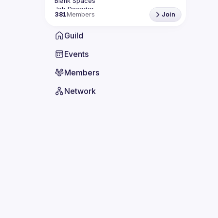
381
Members
Join
Guild
Events
Members
Network