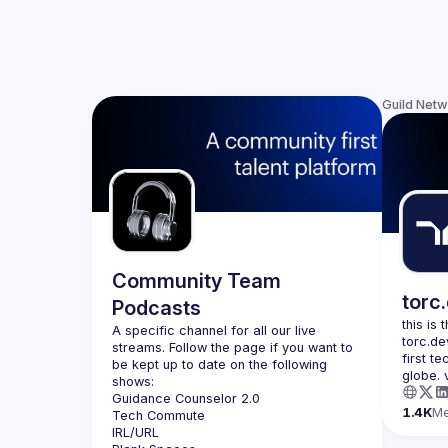
Guild Net
Community Team
torc
Podcasts
this is
A specific channel for all our live 
torc.de
streams. Follow the page if you want to 
first t
be kept up to date on the following 
1.4K
M