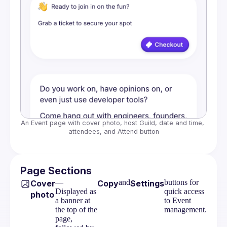
An Event page with cover photo, host Guild, date and time, 
attendees, and Attend button
Page Sections
—
and
buttons for
Cover
Copy
Settings
Displayed as
quick access
photo
a banner at
to Event
the top of the
management.
page,