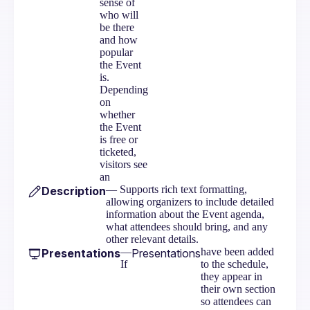
sense of
who will
be there
and how
popular
the Event
is.
Depending
on
whether
the Event
is free or
ticketed,
visitors see
an
— Supports rich text formatting,
Description
allowing organizers to include detailed
information about the Event agenda,
what attendees should bring, and any
other relevant details.
—
have been added
Presentations
Presentations
If
to the schedule,
they appear in
their own section
so attendees can