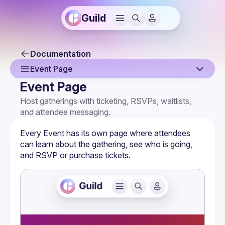
Guild
Documentation
Event Page
Event Page
Overview
Host gatherings with ticketing, RSVPs, waitlists, 
and attendee messaging.
Creating an Event
Event Page
Every Event has its own page where attendees 
can learn about the gathering, see who is going, 
Event Settings
and RSVP or purchase tickets.
Multi-Host Events
RSVPs & Attendees
Attendee Forms