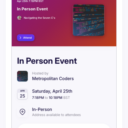
Visibility
Ticketing Overview
Setting Up Stripe
Ticketing Tiers
Discount Codes
Orders & Refunds
Attendee Purchase Flow
Event Messages
Embeds