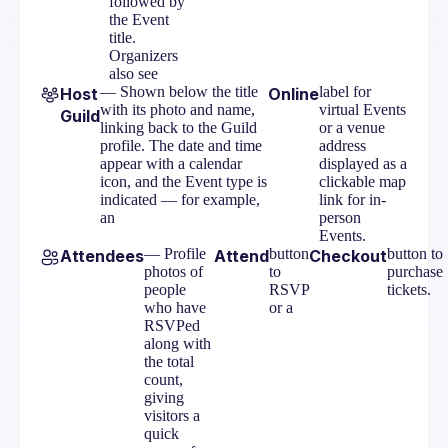
followed by
the Event
title.
Organizers
also see
— Shown below the title
label for
Host
Online
with its photo and name,
virtual Events
Guild
linking back to the Guild
or a venue
profile. The date and time
address
appear with a calendar
displayed as a
icon, and the Event type is
clickable map
indicated — for example,
link for in-
an
person
Events.
— Profile
button
button to
Attendees
Attend
Checkout
photos of
to
purchase
people
RSVP
tickets.
who have
or a
RSVPed
along with
the total
count,
giving
visitors a
quick